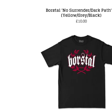
Borstal 'No Surrender/Dark Path'
(Yellow/Grey/Black)
£
10.00