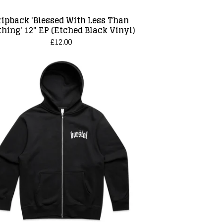
ripback 'Blessed With Less Than
hing' 12" EP (Etched Black Vinyl)
£
12.00