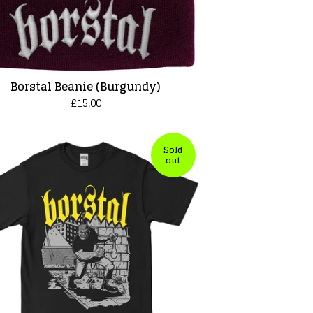
Borstal Beanie (Burgundy)
£
15.00
Sold
out