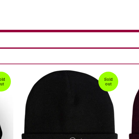
old
Sold
ut
out