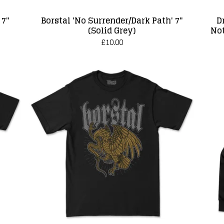
 7"
Borstal 'No Surrender/Dark Path' 7"
D
(Solid Grey)
Not
£
10.00