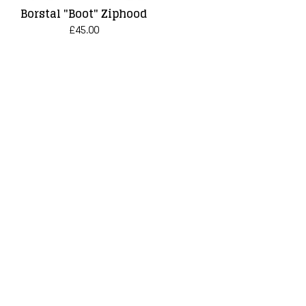
Borstal "Boot" Ziphood
£
45.00