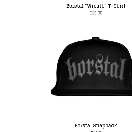
Borstal "Wreath" T-Shirt
£
15.00
Borstal Snapback