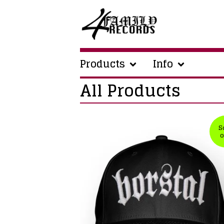
Products
Info
All Products
S
o