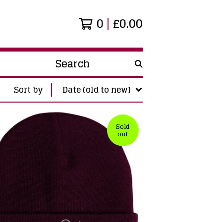
0
£
0.00
Search
products
Sort by
Date (old to new)
Sold
out