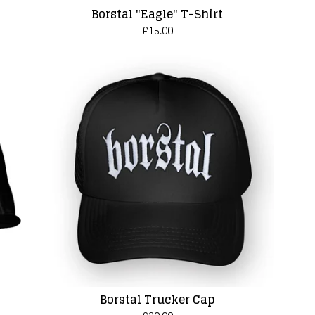
Borstal "Eagle" T-Shirt
£
15.00
Borstal Trucker Cap