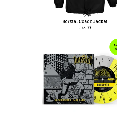
Borstal Coach Jacket
£
45.00
S
o