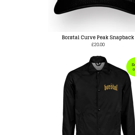
Borstal Curve Peak Snapback
£
20.00
S
o