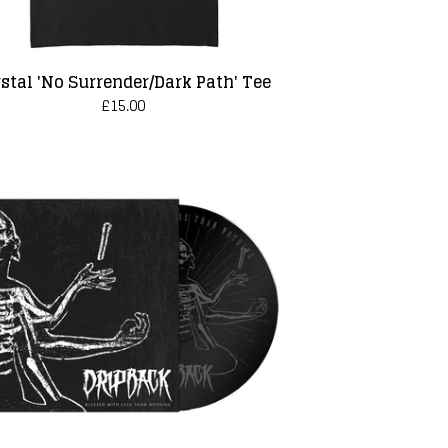
stal 'No Surrender/Dark Path' Tee
£
15.00