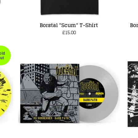
Borstal "Scum" T-Shirt
Bor
£
15.00
old
ut