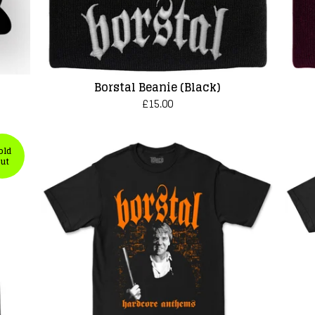
Borstal Beanie (Black)
£
15.00
old
ut